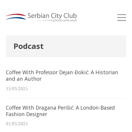
Podcast
Coffee With Professor Dejan Đokić: A Historian
and an Author
15/03/2025
Coffee With Dragana Perišić: A London-Based
Fashion Designer
01/03/2025