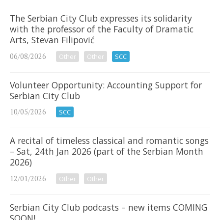
The Serbian City Club expresses its solidarity
with the professor of the Faculty of Dramatic
Arts, Stevan Filipović
06/08/2026
Other
Other
SCC
Volunteer Opportunity: Accounting Support for
Serbian City Club
10/05/2026
SCC
A recital of timeless classical and romantic songs
– Sat, 24th Jan 2026 (part of the Serbian Month
2026)
12/01/2026
Other
Other
Serbian City Club podcasts – new items COMING
SOON!