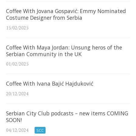
Coffee With Jovana Gospavić: Emmy Nominated
Costume Designer from Serbia
15/02/2025
Coffee With Maya Jordan: Unsung heros of the
Serbian Community in the UK
01/02/2025
Coffee With Ivana Bajić Hajduković
20/12/2024
Serbian City Club podcasts – new items COMING
SOON!
04/12/2024
SCC