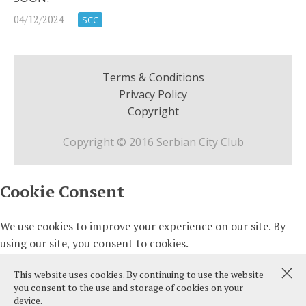
04/12/2024
SCC
Terms & Conditions
Privacy Policy
Copyright
Copyright © 2016 Serbian City Club
This website uses cookies. By continuing to use the website
you consent to the use and storage of cookies on your
device.