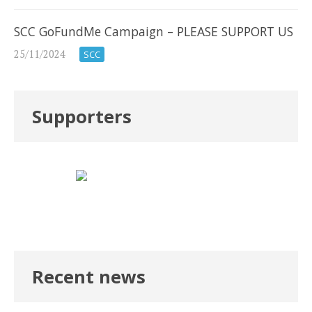
SCC GoFundMe Campaign – PLEASE SUPPORT US
25/11/2024
SCC
Supporters
Recent news