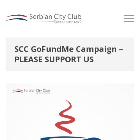
SCC GoFundMe Campaign –
PLEASE SUPPORT US