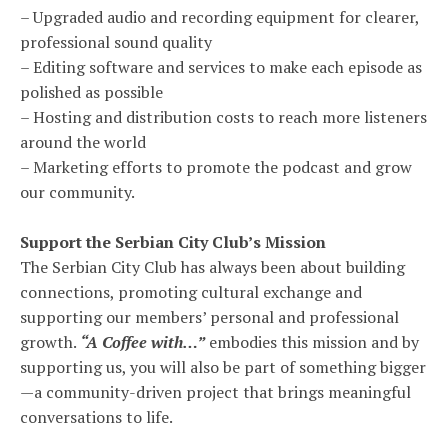
– Upgraded audio and recording equipment for clearer,
professional sound quality
– Editing software and services to make each episode as
polished as possible
– Hosting and distribution costs to reach more listeners
around the world
– Marketing efforts to promote the podcast and grow
our community.
Support the Serbian City Club’s Mission
The Serbian City Club has always been about building
connections, promoting cultural exchange and
supporting our members’ personal and professional
growth.
“A Coffee with…”
embodies this mission and by
supporting us, you will also be part of something bigger
—a community-driven project that brings meaningful
conversations to life.