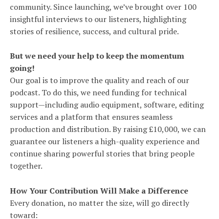
community. Since launching, we’ve brought over 100
insightful interviews to our listeners, highlighting
stories of resilience, success, and cultural pride.
But we need your help to keep the momentum
going!
Our goal is to improve the quality and reach of our
podcast. To do this, we need funding for technical
support—including audio equipment, software, editing
services and a platform that ensures seamless
production and distribution. By raising £10,000, we can
guarantee our listeners a high-quality experience and
continue sharing powerful stories that bring people
together.
How Your Contribution Will Make a Difference
Every donation, no matter the size, will go directly
toward: