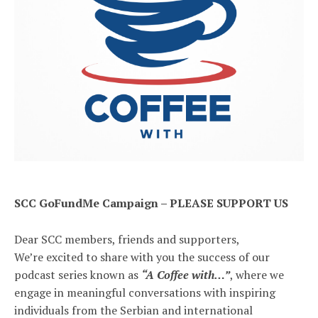
SCC GoFundMe Campaign – PLEASE SUPPORT US
Dear SCC members, friends and supporters,
We’re excited to share with you the success of our
podcast series known as
“A Coffee with…”
, where we
engage in meaningful conversations with inspiring
individuals from the Serbian and international