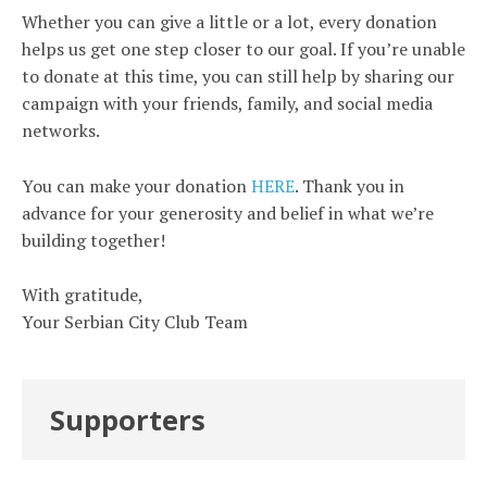
Whether you can give a little or a lot, every donation
helps us get one step closer to our goal. If you’re unable
to donate at this time, you can still help by sharing our
campaign with your friends, family, and social media
networks.
You can make your donation
HERE
. Thank you in
advance for your generosity and belief in what we’re
building together!
With gratitude,
Your Serbian City Club Team
Supporters