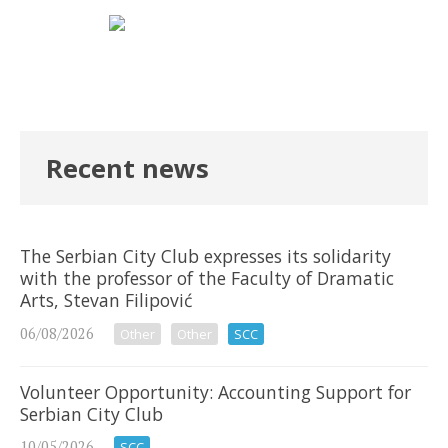
Recent news
The Serbian City Club expresses its solidarity
with the professor of the Faculty of Dramatic
Arts, Stevan Filipović
06/08/2026
Other
Other
SCC
Volunteer Opportunity: Accounting Support for
Serbian City Club
10/05/2026
SCC