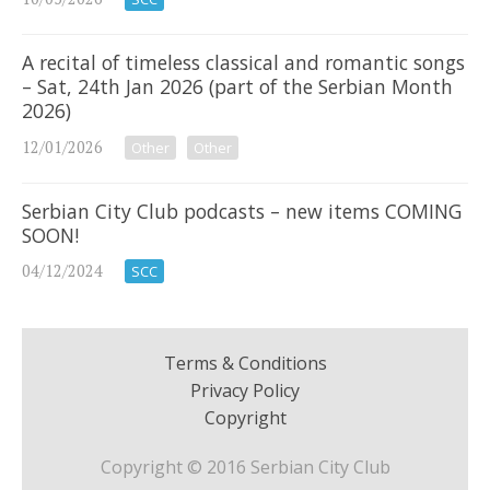
A recital of timeless classical and romantic songs
– Sat, 24th Jan 2026 (part of the Serbian Month
2026)
12/01/2026
Other
Other
Serbian City Club podcasts – new items COMING
SOON!
04/12/2024
SCC
Terms & Conditions
Privacy Policy
Copyright
Copyright © 2016 Serbian City Club