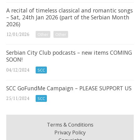
A recital of timeless classical and romantic songs
– Sat, 24th Jan 2026 (part of the Serbian Month
2026)
12/01/2026
Other
Other
Serbian City Club podcasts – new items COMING
SOON!
04/12/2024
SCC
SCC GoFundMe Campaign – PLEASE SUPPORT US
25/11/2024
SCC
Terms & Conditions
Privacy Policy