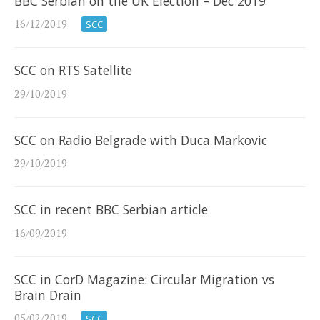
BBC Serbian on the UK Election – Dec 2019
16/12/2019
SCC
SCC on RTS Satellite
29/10/2019
SCC on Radio Belgrade with Duca Markovic
29/10/2019
SCC in recent BBC Serbian article
16/09/2019
SCC in CorD Magazine: Circular Migration vs
Brain Drain
05/02/2019
SCC