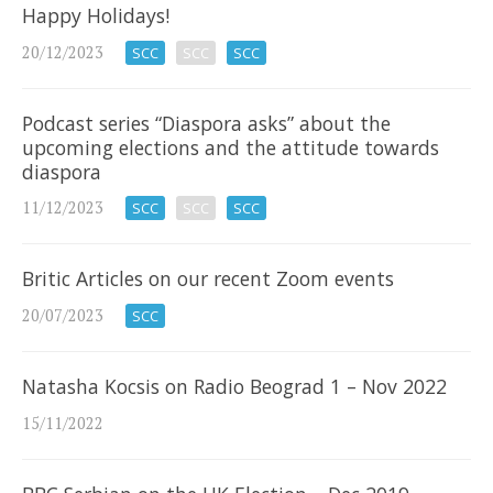
Happy Holidays!
20/12/2023
SCC
SCC
SCC
Podcast series “Diaspora asks” about the
upcoming elections and the attitude towards
diaspora
11/12/2023
SCC
SCC
SCC
Britic Articles on our recent Zoom events
20/07/2023
SCC
Natasha Kocsis on Radio Beograd 1 – Nov 2022
15/11/2022