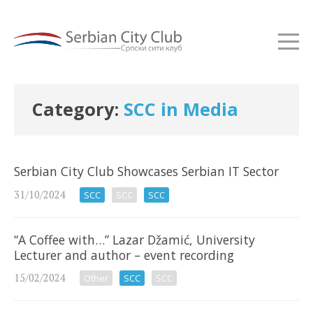
Category:
SCC in Media
Serbian City Club Showcases Serbian IT Sector
31/10/2024
SCC
SCC
SCC
“A Coffee with…” Lazar Džamić, University
Lecturer and author – event recording
15/02/2024
Other
SCC
SCC