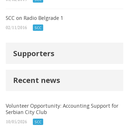
SCC on Radio Belgrade 1
02/11/2016
SCC
Supporters
Recent news
Volunteer Opportunity: Accounting Support for
Serbian City Club
10/05/2026
SCC