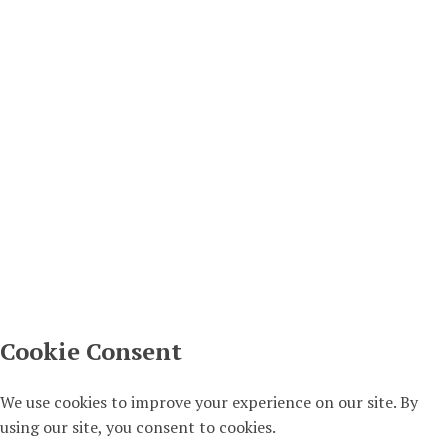
– Sat, 24th Jan 2026 (part of the Serbian Month
2026)
12/01/2026
Other
Other
Serbian City Club podcasts – new items COMING
SOON!
04/12/2024
SCC
Terms & Conditions
Privacy Policy
Copyright
Copyright © 2016 Serbian City Club