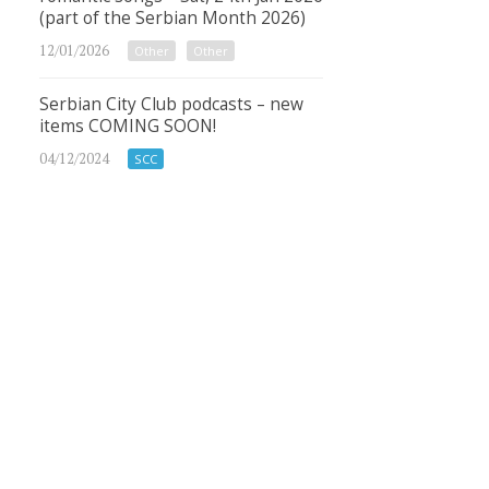
(part of the Serbian Month 2026)
12/01/2026
Other
Other
Serbian City Club podcasts – new
items COMING SOON!
04/12/2024
SCC