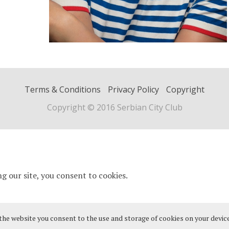
Terms & Conditions
Privacy Policy
Copyright
Copyright © 2016 Serbian City Club
 the website you consent to the use and storage of cookies on your device