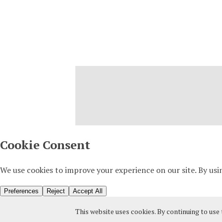
This website uses cookies. By continuing to use