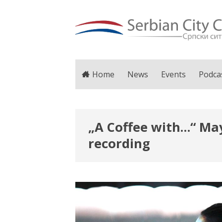
Home
News
Events
Podca
„A Coffee with…“ May
recording