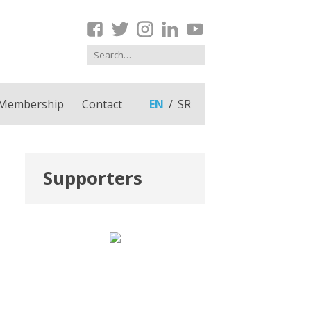
Membership
Contact
EN
SR
Supporters