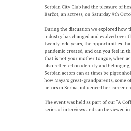
Serbian City Club had the pleasure of ho
Barčot, an actress, on Saturday 9th Oct
During the discussion we explored how 
industry has changed and evolved over th
twenty-odd years, the opportunities tha
pandemic created, and can you feel in t
that is not your mother tongue, when ac
also reflected on identity and belonging
Serbian actors can at times be pigeonho
how Maya’s great-grandparents, some of 
actors in Serbia, influenced her career ch
The event was held as part of our “A Cof
series of interviews and can be viewed in