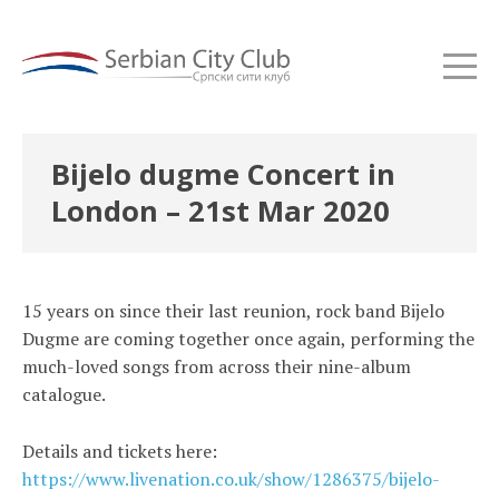
Bijelo dugme Concert in
London – 21st Mar 2020
15 years on since their last reunion, rock band Bijelo
Dugme are coming together once again, performing the
much-loved songs from across their nine-album
catalogue.
Details and tickets here:
https://www.livenation.co.uk/show/1286375/bijelo-