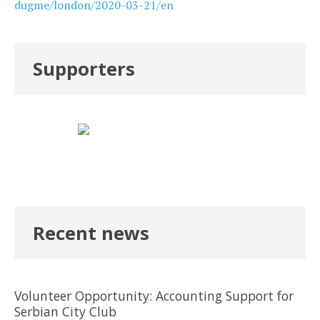
dugme/london/2020-03-21/en
Supporters
Recent news
Volunteer Opportunity: Accounting Support for
Serbian City Club