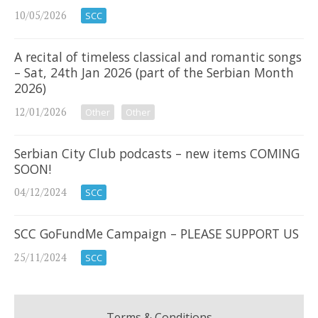
10/05/2026
SCC
A recital of timeless classical and romantic songs
– Sat, 24th Jan 2026 (part of the Serbian Month
2026)
12/01/2026
Other
Other
Serbian City Club podcasts – new items COMING
SOON!
04/12/2024
SCC
SCC GoFundMe Campaign – PLEASE SUPPORT US
25/11/2024
SCC
Terms & Conditions