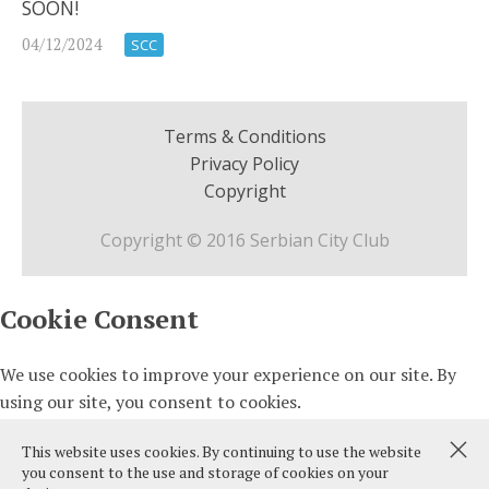
SOON!
04/12/2024
SCC
Terms & Conditions
Privacy Policy
Copyright
Copyright © 2016 Serbian City Club
This website uses cookies. By continuing to use the website
you consent to the use and storage of cookies on your