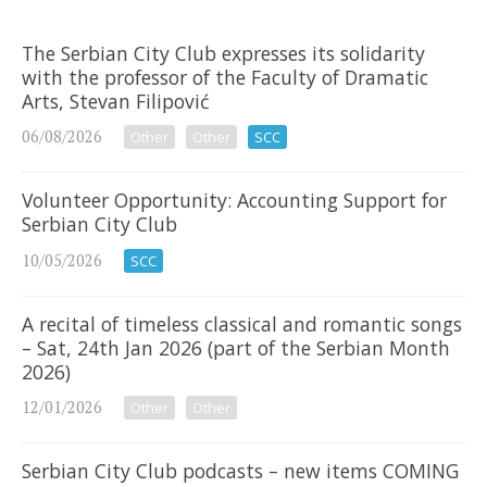
The Serbian City Club expresses its solidarity
with the professor of the Faculty of Dramatic
Arts, Stevan Filipović
06/08/2026
Other
Other
SCC
Volunteer Opportunity: Accounting Support for
Serbian City Club
10/05/2026
SCC
A recital of timeless classical and romantic songs
– Sat, 24th Jan 2026 (part of the Serbian Month
2026)
12/01/2026
Other
Other
Serbian City Club podcasts – new items COMING