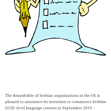
The Roundtable of Serbian organisations in the UK is
pleased to announce its intention to commence Serbian
GCSE-level language courses in September 2019 –