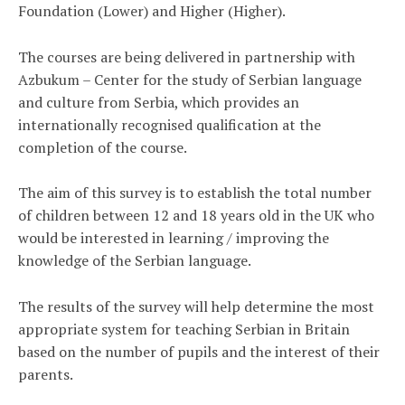
Foundation (Lower) and Higher (Higher).
The courses are being delivered in partnership with
Azbukum – Center for the study of Serbian language
and culture from Serbia, which provides an
internationally recognised qualification at the
completion of the course.
The aim of this survey is to establish the total number
of children between 12 and 18 years old in the UK who
would be interested in learning / improving the
knowledge of the Serbian language.
The results of the survey will help determine the most
appropriate system for teaching Serbian in Britain
based on the number of pupils and the interest of their
parents.