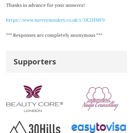
Thanks in advance for your answers!
https://www.surveymonkey.co.uk/r/3K2HMF9
*** Responses are completely anonymous ***
Supporters