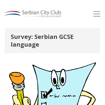
Survey: Serbian GCSE
language