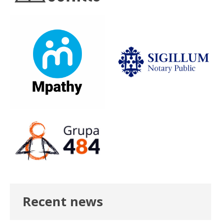
Recent news