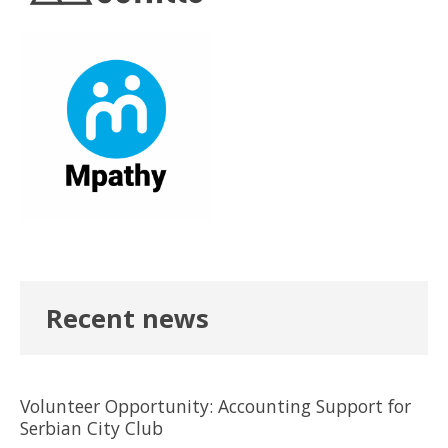
Recent news
Volunteer Opportunity: Accounting Support for
Serbian City Club