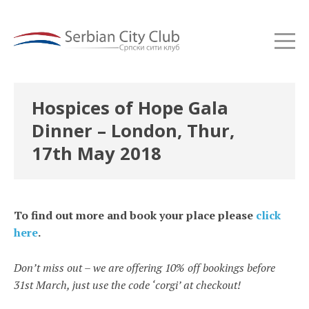
Hospices of Hope Gala
Dinner – London, Thur,
17th May 2018
To find out more and book your place please
click
here
.
Don’t miss out – we are offering 10% off bookings before
31st March, just use the code ‘corgi’ at checkout!