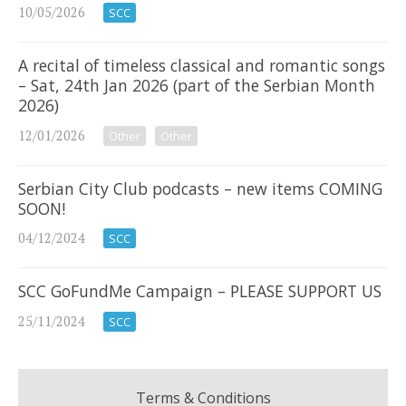
10/05/2026
SCC
A recital of timeless classical and romantic songs
– Sat, 24th Jan 2026 (part of the Serbian Month
2026)
12/01/2026
Other
Other
Serbian City Club podcasts – new items COMING
SOON!
04/12/2024
SCC
SCC GoFundMe Campaign – PLEASE SUPPORT US
25/11/2024
SCC
Terms & Conditions