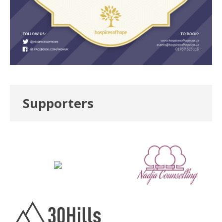
Supporters