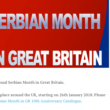
nnual Serbian Month in Great Britain.
place around the UK, starting on 26th January 2018. Please
bian Month in GB 10th Anniversary Catalogue
.