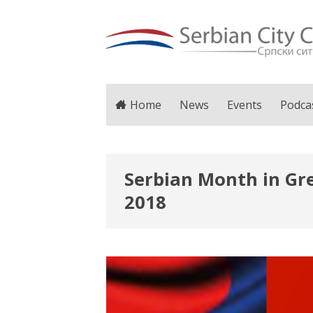
Home
News
Events
Podca
Serbian Month in Gre
2018