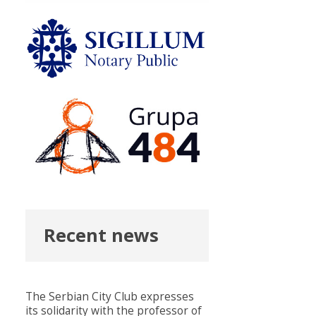
Recent news
The Serbian City Club expresses
its solidarity with the professor of