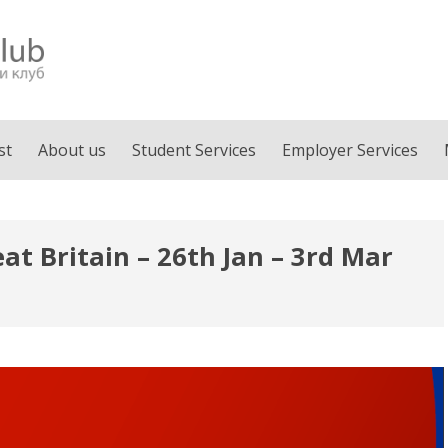
st
About us
Student Services
Employer Services
at Britain – 26th Jan – 3rd Mar