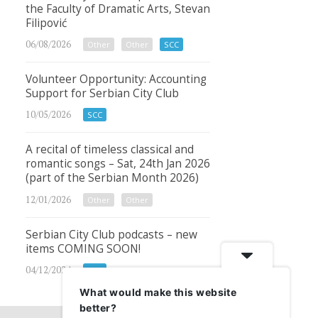
the Faculty of Dramatic Arts, Stevan
Filipović
06/08/2026
Other
Other
SCC
Volunteer Opportunity: Accounting
Support for Serbian City Club
10/05/2026
SCC
A recital of timeless classical and
romantic songs – Sat, 24th Jan 2026
(part of the Serbian Month 2026)
12/01/2026
Other
Other
Serbian City Club podcasts – new
items COMING SOON!
04/12/2024
SCC
What would make this website
better?