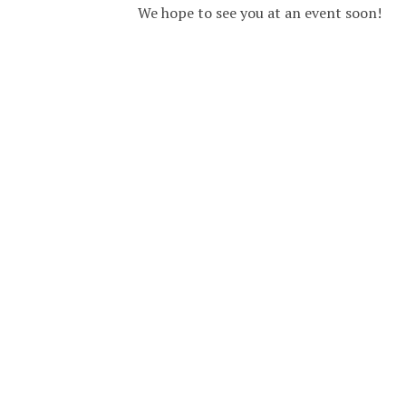
We hope to see you at an event soon!