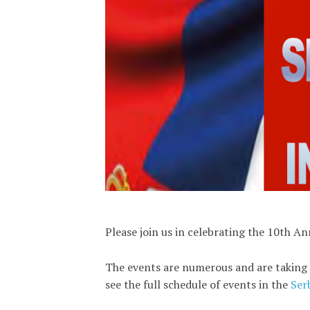
Please join us in celebrating the 10th A
The events are numerous and are taking 
see the full schedule of events in the
Ser