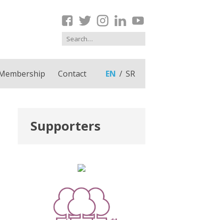
Membership
Contact
EN
SR
Supporters