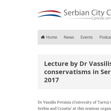
Home
News
Events
Podca
Lecture by Dr Vassil
conservatisms in Ser
2017
Dr Vassilis Petsinis (University of Tartu
Serbia and Croatia’ at this seminar org