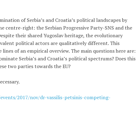
mination of Serbia’s and Croatia’s political landscapes by
the centre-right: the Serbian Progressive Party-SNS and the
pite their shared Yugoslav heritage, the evolutionary
valent political actors are qualitatively different. This
 lines of an empirical overview. The main questions here are:
inate Serbia’s and Croatia’s political spectrums? Does this
hese two parties towards the EU?
ecessary.
/events/2017/nov/dr-vassilis-petsinis-competing-