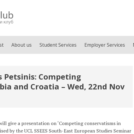
st
About us
Student Services
Employer Services
is Petsinis: Competing
bia and Croatia – Wed, 22nd Nov
) will give a presentation on ‘Competing conservatisms in
anised by the UCL SSEES South-East European Studies Seminar