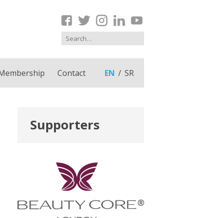
Membership
Contact
EN
SR
Supporters