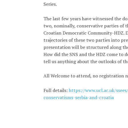
Series.
The last few years have witnessed the do
two, nominally, conservative parties of 
Croatian Democratic Community-HDZ. Des
trajectories of these two parties into pre
presentation will be structured along the
How did the SNS and the HDZ come to dom
tell us anything about the outlooks of t
All Welcome to attend, no registration n
Full details:
https://www.ucl.ac.uk/ssees
conservatisms-serbia-and-croatia