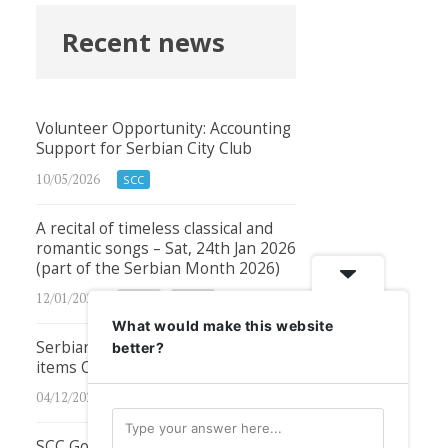
Recent news
Volunteer Opportunity: Accounting
Support for Serbian City Club
10/05/2026
SCC
A recital of timeless classical and
romantic songs – Sat, 24th Jan 2026
(part of the Serbian Month 2026)
12/01/2026
Other
Other
What would make this website
Serbian City Club podcasts – new
better?
items COMING SOON!
04/12/2024
SCC
SCC GoFundMe Campaign –