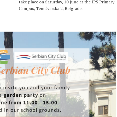
take place on Saturday, 10 June at the IPS Primary
Campus, Temišvarska 2, Belgrade.