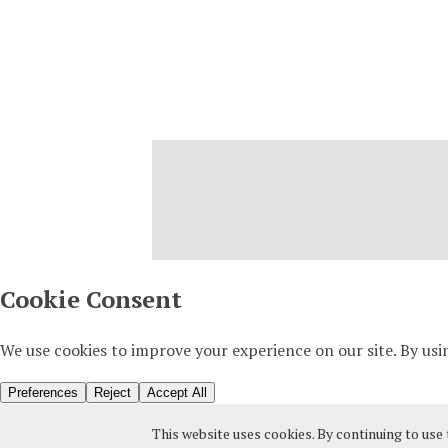
This website uses cookies. By continuing to use