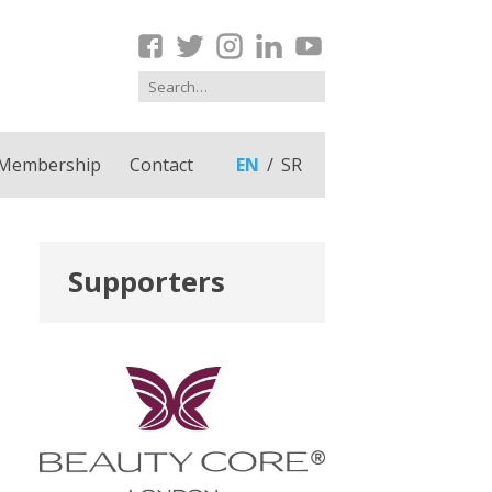
Membership
Contact
EN
SR
Supporters