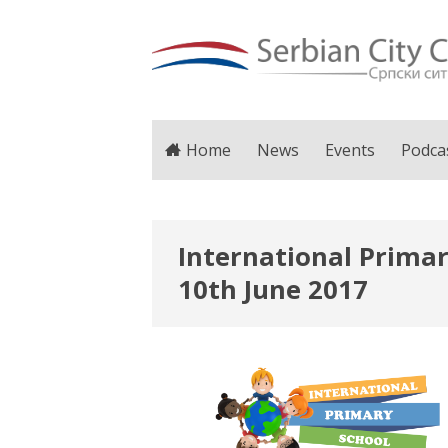
Home
News
Events
Podca
International Primar
10th June 2017