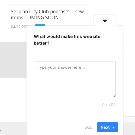
Serbian City Club podcasts – new
items COMING SOON!
04/12/2024
SCC
What would make this website
better?
0 / 400
Skip
Next
.