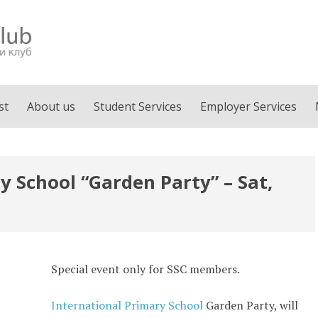
st
About us
Student Services
Employer Services
y School “Garden Party” – Sat,
Special event only for SSC members.
International Primary School
Garden Party, will