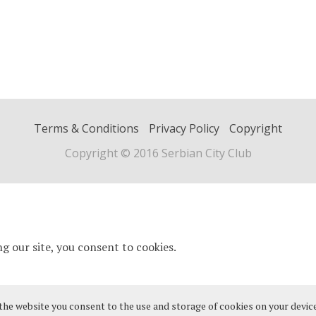
Terms & Conditions
Privacy Policy
Copyright
Copyright © 2016 Serbian City Club
 the website you consent to the use and storage of cookies on your device