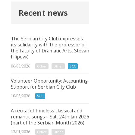
Recent news
The Serbian City Club expresses
its solidarity with the professor of
the Faculty of Dramatic Arts, Stevan
Filipović
06/08/2026
Other
Other
SCC
Volunteer Opportunity: Accounting
Support for Serbian City Club
10/05/2026
SCC
A recital of timeless classical and
romantic songs – Sat, 24th Jan 2026
(part of the Serbian Month 2026)
12/01/2026
Other
Other