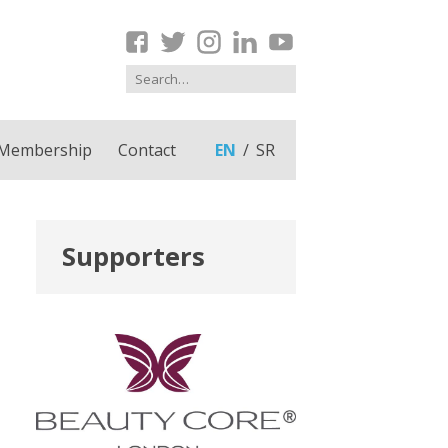
Membership
Contact
EN
SR
Supporters