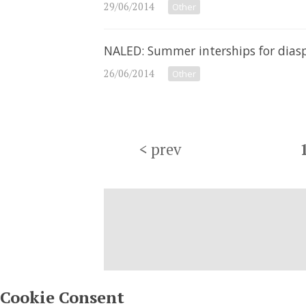
29/06/2014
Other
NALED: Summer interships for dias
26/06/2014
Other
<
prev