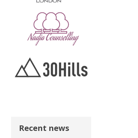
Recent news