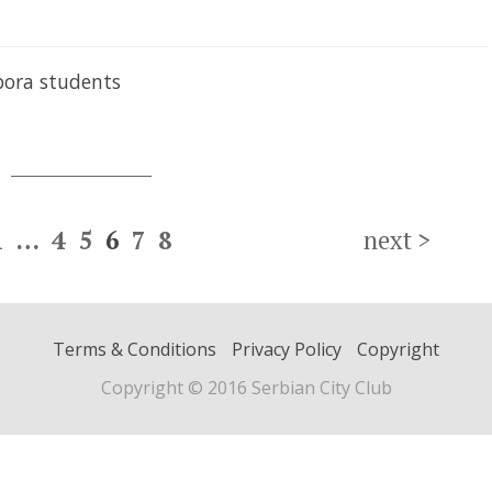
pora students
1
…
4
5
6
7
8
next
>
Terms & Conditions
Privacy Policy
Copyright
Copyright © 2016 Serbian City Club