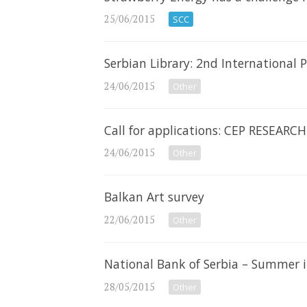
25/06/2015
SCC
Serbian Library: 2nd International
24/06/2015
Other
Call for applications: CEP RESEAR
24/06/2015
Other
Balkan Art survey
22/06/2015
Other
National Bank of Serbia – Summer 
28/05/2015
Other