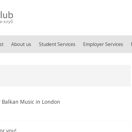
st
About us
Student Services
Employer Services
 Balkan Music in London
or you!