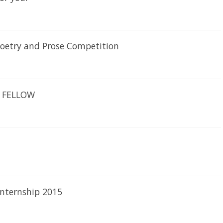
 Poetry and Prose Competition
CH FELLOW
internship 2015