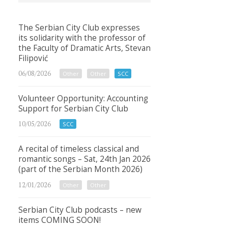
The Serbian City Club expresses
its solidarity with the professor of
the Faculty of Dramatic Arts, Stevan
Filipović
06/08/2026
Other
Other
SCC
Volunteer Opportunity: Accounting
Support for Serbian City Club
10/05/2026
SCC
A recital of timeless classical and
romantic songs – Sat, 24th Jan 2026
(part of the Serbian Month 2026)
12/01/2026
Other
Other
Serbian City Club podcasts – new
items COMING SOON!