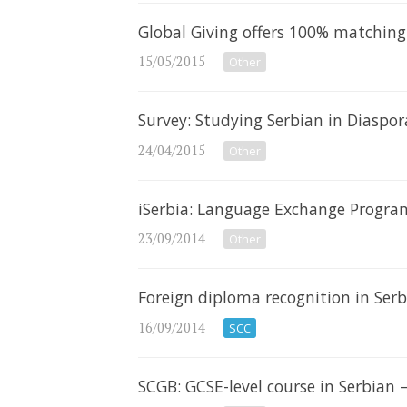
Global Giving offers 100% matching 
15/05/2015
Other
Survey: Studying Serbian in Diaspor
24/04/2015
Other
iSerbia: Language Exchange Progr
23/09/2014
Other
Foreign diploma recognition in Se
16/09/2014
SCC
SCGB: GCSE-level course in Serbian 