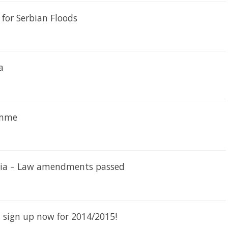
for Serbian Floods
a
amme
rbia – Law amendments passed
– sign up now for 2014/2015!