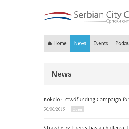
Home
News
Events
Podca
News
Kokolo Crowdfunding Campaign for
30/06/2015
Other
Strawberry Energy has a challenge f