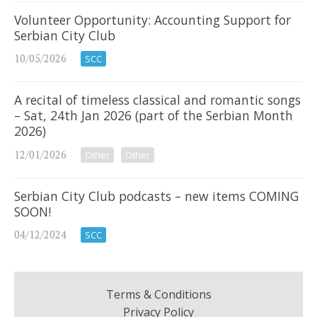
Volunteer Opportunity: Accounting Support for
Serbian City Club
10/05/2026
SCC
A recital of timeless classical and romantic songs
– Sat, 24th Jan 2026 (part of the Serbian Month
2026)
12/01/2026
Other
Other
Serbian City Club podcasts – new items COMING
SOON!
04/12/2024
SCC
Terms & Conditions
Privacy Policy