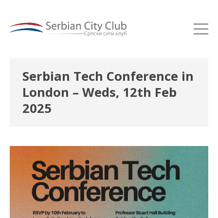
Serbian Tech Conference in
London – Weds, 12th Feb
2025