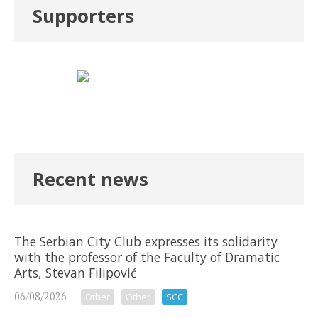
Supporters
Recent news
The Serbian City Club expresses its solidarity
with the professor of the Faculty of Dramatic
Arts, Stevan Filipović
06/08/2026
Other
Other
SCC