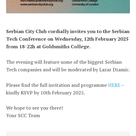
Serbian City Club cordially invites you to the Serbian
Tech Conference on Wednesday, 12th February 2025
from 18-22h at Goldsmiths College.
The evening will feature some of the biggest Serbian
Tech companies and will be moderated by Lazar Dzamic.
Please find the full invitation and programme
HERE
–
kindly RSVP by 10th February 2025.
We hope to see you there!
Your SCC Team