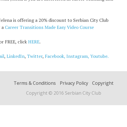
Jelena is offering a 20% discount to Serbian City Club
r a
Career Transitions Made Easy Video Course
for FREE, click
HERE
.
il
,
LinkedIn
,
Twitter
,
Facebook,
Instagram,
Youtube.
Terms & Conditions
Privacy Policy
Copyright
Copyright © 2016 Serbian City Club