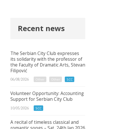
Recent news
The Serbian City Club expresses
its solidarity with the professor of
the Faculty of Dramatic Arts, Stevan
Filipović
06/08/2026
Other
Other
SCC
Volunteer Opportunity: Accounting
Support for Serbian City Club
10/05/2026
SCC
A recital of timeless classical and
romantic songs – Sat, 24th Jan 2026