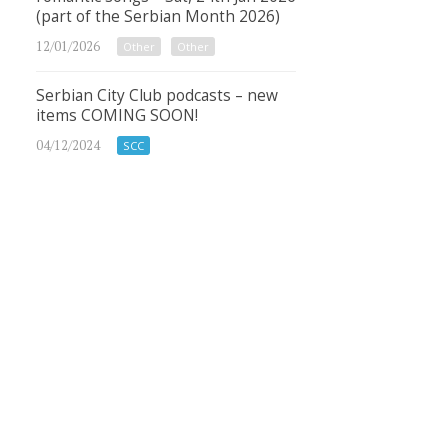
(part of the Serbian Month 2026)
12/01/2026
Other
Other
Serbian City Club podcasts – new
items COMING SOON!
04/12/2024
SCC