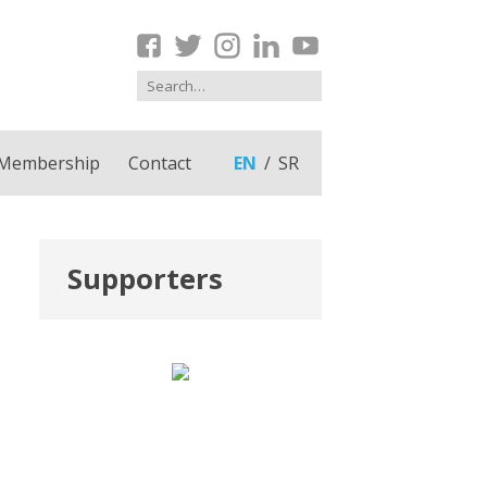
Membership
Contact
EN
SR
Supporters