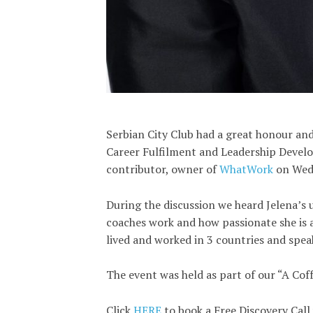
Serbian City Club had a great honour and
Career Fulfilment and Leadership Devel
contributor, owner of
WhatWork
on Wed
During the discussion we heard Jelena’s 
coaches work and how passionate she is
lived and worked in 3 countries and spea
The event was held as part of our “A Cof
Click
HERE
to book a Free Discovery Call 