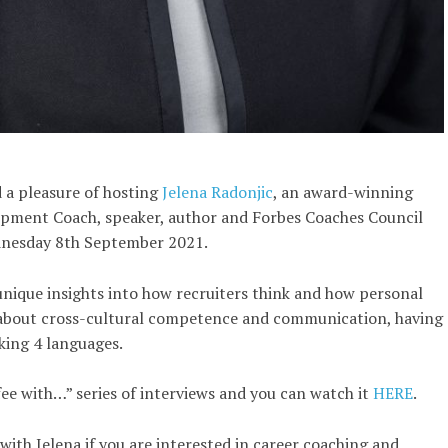
 a pleasure of hosting
Jelena Radonjic
, an award-winning
opment Coach, speaker, author and Forbes Coaches Council
nesday 8th September 2021.
unique insights into how recruiters think and how personal
 about cross-cultural competence and communication, having
king 4 languages.
fee with…” series of interviews and you can watch it
HERE
.
with Jelena if you are interested in career coaching and