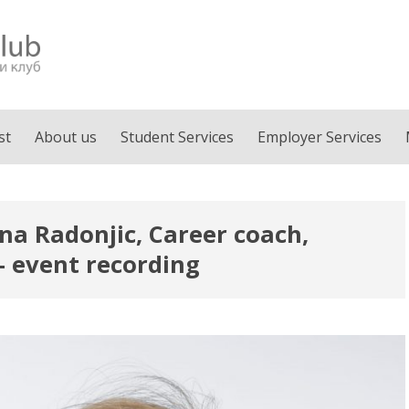
st
About us
Student Services
Employer Services
ena Radonjic, Career coach,
– event recording