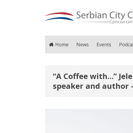
Home
News
Events
Podca
“A Coffee with…” Jel
speaker and author 