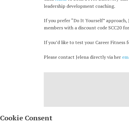
leadership development coaching.
If you prefer “Do It Yourself” approach, 
members with a discount code SCC20 fo
If you’d like to test your Career Fitness 
Please contact Jelena directly via her
ema