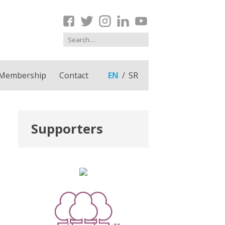
Membership
Contact
EN
SR
Supporters