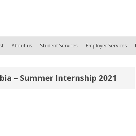
st
About us
Student Services
Employer Services
rbia – Summer Internship 2021