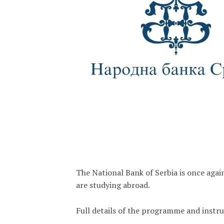
The National Bank of Serbia is once aga
are studying abroad.
Full details of the programme and instr