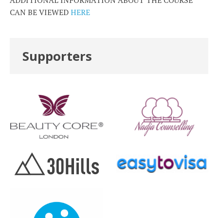
ADDITIONAL INFORMATION ABOUT THE COURSE
CAN BE VIEWED
HERE
Supporters