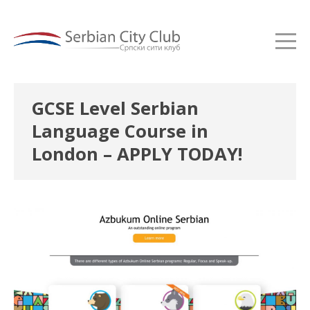
GCSE Level Serbian
Language Course in
London – APPLY TODAY!