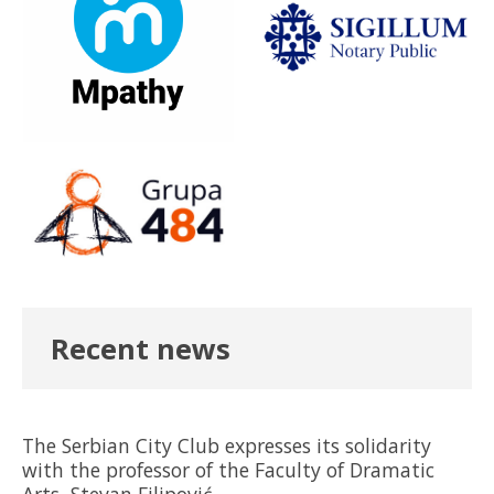
Recent news
The Serbian City Club expresses its solidarity
with the professor of the Faculty of Dramatic