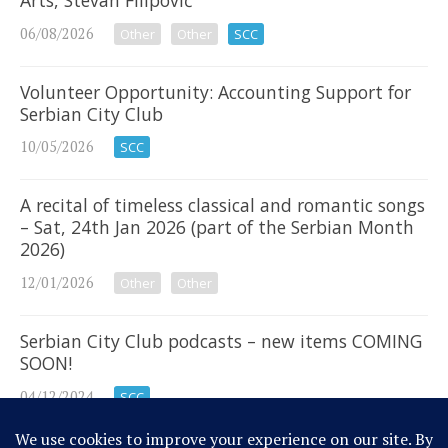
Arts, Stevan Filipović
06/08/2026
Other
Other
SCC
Volunteer Opportunity: Accounting Support for
Serbian City Club
10/05/2026
SCC
A recital of timeless classical and romantic songs
– Sat, 24th Jan 2026 (part of the Serbian Month
2026)
12/01/2026
Other
Other
Serbian City Club podcasts – new items COMING
SOON!
04/12/2024
SCC