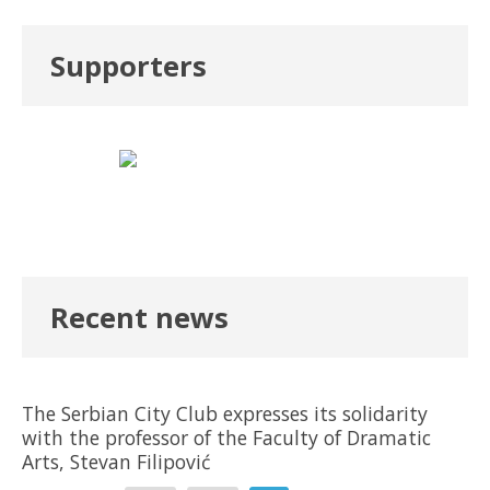
Supporters
Recent news
The Serbian City Club expresses its solidarity
with the professor of the Faculty of Dramatic
Arts, Stevan Filipović