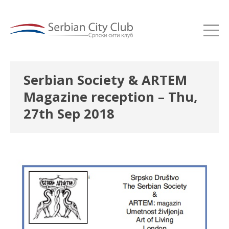
Serbian Society & ARTEM
Magazine reception – Thu,
27th Sep 2018