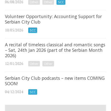
06/08/2026
Other
Other
SCC
Volunteer Opportunity: Accounting Support for
Serbian City Club
10/05/2026
SCC
A recital of timeless classical and romantic songs
– Sat, 24th Jan 2026 (part of the Serbian Month
2026)
12/01/2026
Other
Other
Serbian City Club podcasts – new items COMING
SOON!
04/12/2024
SCC