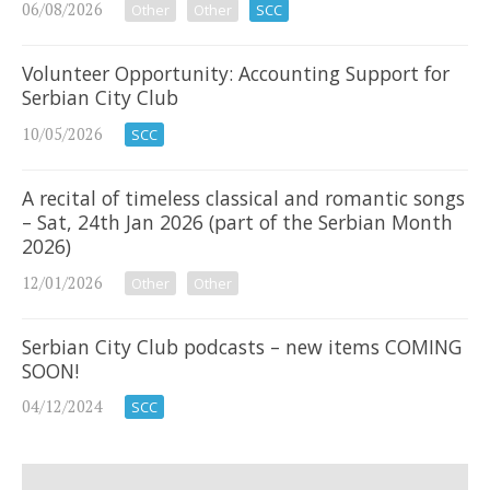
06/08/2026
Other
Other
SCC
Volunteer Opportunity: Accounting Support for
Serbian City Club
10/05/2026
SCC
A recital of timeless classical and romantic songs
– Sat, 24th Jan 2026 (part of the Serbian Month
2026)
12/01/2026
Other
Other
Serbian City Club podcasts – new items COMING
SOON!
04/12/2024
SCC