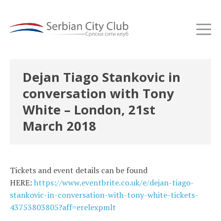
Dejan Tiago Stankovic in
conversation with Tony
White – London, 21st
March 2018
Tickets and event details can be found
HERE:
https://www.eventbrite.co.uk/e/dejan-tiago-
stankovic-in-conversation-with-tony-white-tickets-
43753803805?aff=erelexpmlt