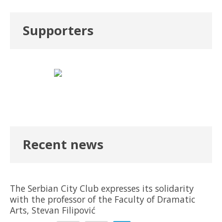
Supporters
Recent news
The Serbian City Club expresses its solidarity
with the professor of the Faculty of Dramatic
Arts, Stevan Filipović