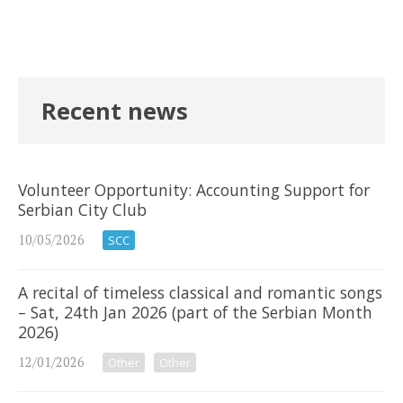
Recent news
Volunteer Opportunity: Accounting Support for
Serbian City Club
10/05/2026
SCC
A recital of timeless classical and romantic songs
– Sat, 24th Jan 2026 (part of the Serbian Month
2026)
12/01/2026
Other
Other