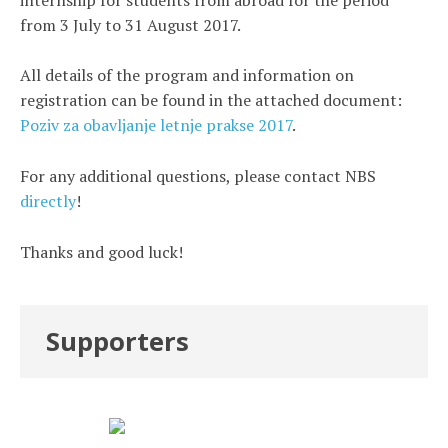
from 3 July to 31 August 2017.
All details of the program and information on
registration can be found in the attached document:
Poziv za obavljanje letnje prakse 2017
.
For any additional questions, please contact NBS
directly
!
Thanks and good luck!
Supporters