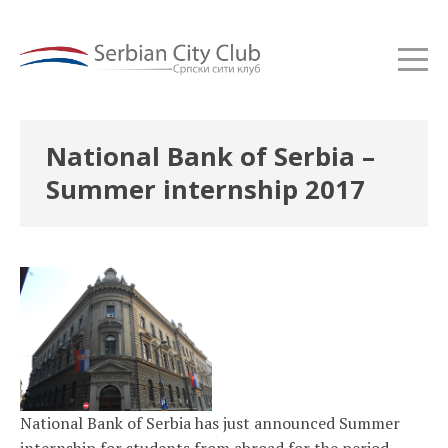
National Bank of Serbia –
Summer internship 2017
National Bank of Serbia has just announced Summer
internship for students from abroad for the period