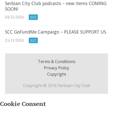
Serbian City Club podcasts – new items COMING
SOON!
04/12/2024
SCC
SCC GoFundMe Campaign – PLEASE SUPPORT US
25/11/2024
SCC
Terms & Conditions
Privacy Policy
Copyright
Copyright © 2016 Serbian City Club