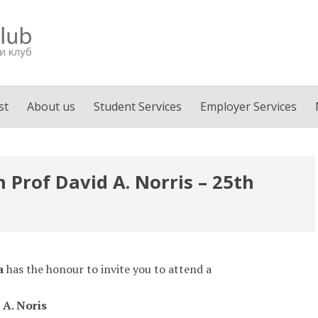
st
About us
Student Services
Employer Services
 Prof David A. Norris – 25th
a
has the honour to invite you to attend a
 A. Noris