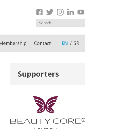
Membership
Contact
EN
SR
Supporters