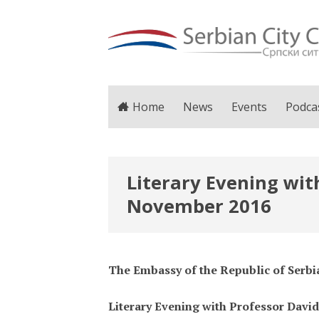
Home
News
Events
Podca
Literary Evening with
November 2016
The Embassy of the Republic of Serbi
Literary Evening with Professor David