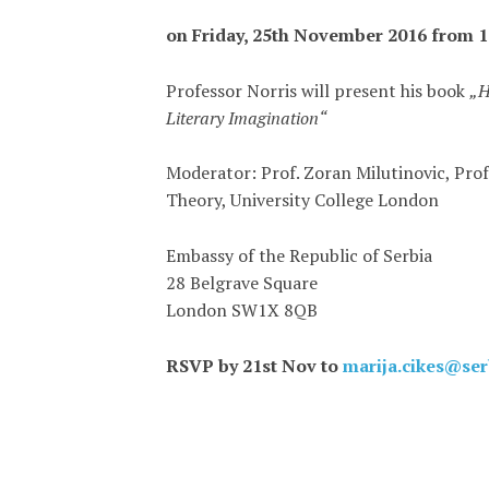
on Friday, 25th November 2016 from 1
Professor Norris will present his book
„H
Literary Imagination“
Moderator: Prof. Zoran Milutinovic, Prof
Theory, University College London
Embassy of the Republic of Serbia
28 Belgrave Square
London SW1X 8QB
RSVP by 21st Nov to
marija.cikes@se