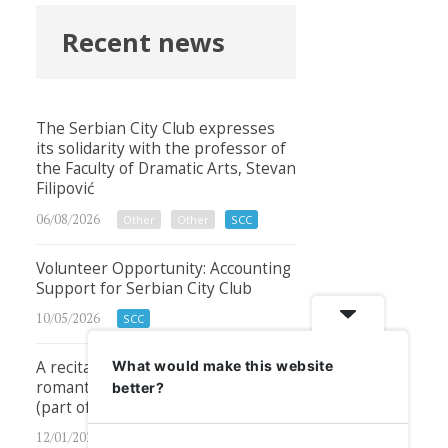
Recent news
The Serbian City Club expresses
its solidarity with the professor of
the Faculty of Dramatic Arts, Stevan
Filipović
06/08/2026
Other
Other
SCC
Volunteer Opportunity: Accounting
Support for Serbian City Club
10/05/2026
SCC
A recital of timeless classical and
What would make this website
romantic songs – Sat, 24th Jan 2026
better?
(part of the Serbian Month 2026)
12/01/2026
Other
Other