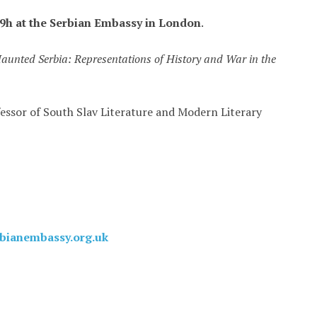
9h at the Serbian Embassy in London
.
aunted Serbia: Representations of History and War in the
essor of South Slav Literature and Modern Literary
rbianembassy.org.uk