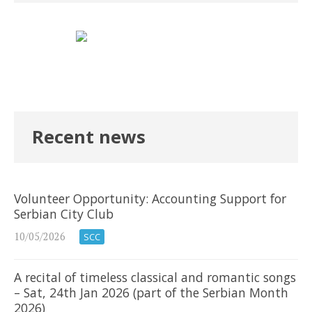
Recent news
Volunteer Opportunity: Accounting Support for
Serbian City Club
10/05/2026
SCC
A recital of timeless classical and romantic songs
– Sat, 24th Jan 2026 (part of the Serbian Month
2026)