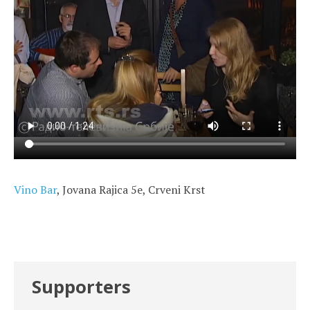
Vino Bar
, Jovana Rajica 5e, Crveni Krst
Supporters