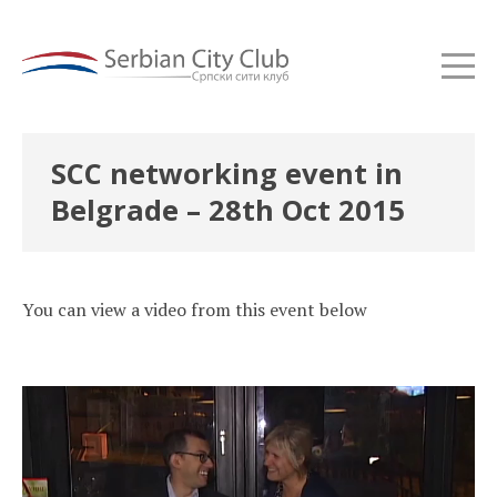
SCC networking event in
Belgrade – 28th Oct 2015
You can view a video from this event below