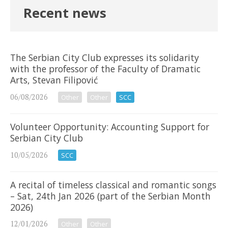
Recent news
The Serbian City Club expresses its solidarity
with the professor of the Faculty of Dramatic
Arts, Stevan Filipović
06/08/2026
Other
Other
SCC
Volunteer Opportunity: Accounting Support for
Serbian City Club
10/05/2026
SCC
A recital of timeless classical and romantic songs
– Sat, 24th Jan 2026 (part of the Serbian Month
2026)
12/01/2026
Other
Other