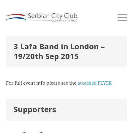
3 Lafa Band in London –
19/20th Sep 2015
For full event info please see the
attached FLYER
Supporters