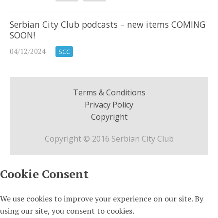
Serbian City Club podcasts – new items COMING
SOON!
04/12/2024
SCC
Terms & Conditions
Privacy Policy
Copyright
Copyright © 2016 Serbian City Club