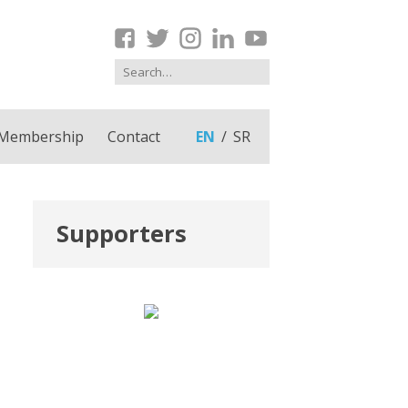
Membership
Contact
EN
SR
Supporters