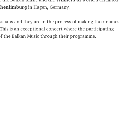
Hohenlimburg
in Hagen
,
Germany.
icians and they are in the process of making their names
This is an exceptional concert where the participating
of the Balkan Music through their programme.