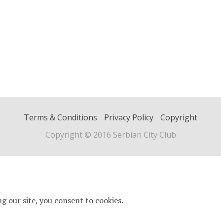
Terms & Conditions
Privacy Policy
Copyright
Copyright © 2016 Serbian City Club