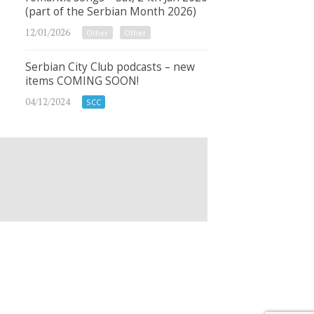
(part of the Serbian Month 2026)
12/01/2026
Other
Other
Serbian City Club podcasts – new
items COMING SOON!
04/12/2024
SCC