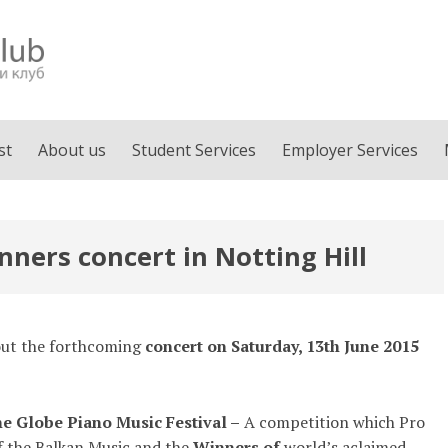
st
About us
Student Services
Employer Services
ners concert in Notting Hill
bout the forthcoming
concert on Saturday, 13th June 2015
e Globe Piano Music Festival –
A competition which Pro
f the Balkan Music and the
Winners of
world’s aclaimed