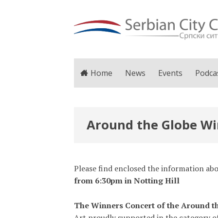
Home
News
Events
Podca
Around the Globe Win
Please find enclosed the information a
from 6:30pm in Notting Hill
The Winners Concert of the Around th
Art proudly supported in the category o