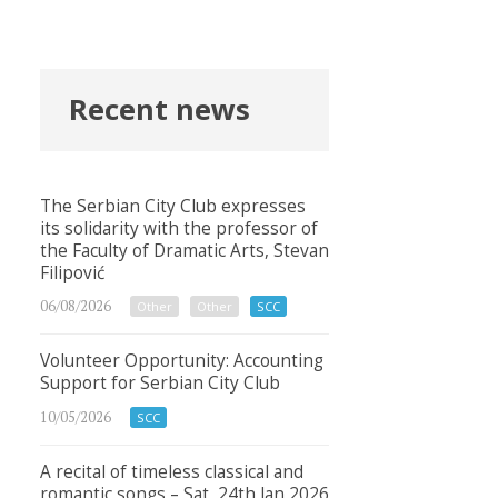
Recent news
The Serbian City Club expresses
its solidarity with the professor of
the Faculty of Dramatic Arts, Stevan
Filipović
06/08/2026
Other
Other
SCC
Volunteer Opportunity: Accounting
Support for Serbian City Club
10/05/2026
SCC
A recital of timeless classical and
romantic songs – Sat, 24th Jan 2026