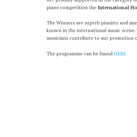
piano competition the
International 
The Winners are superb pianists and mus
known in the international music scene. 
musicians contribute to our promotion 
The programme can be found
HERE